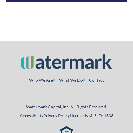
Who We Are
What We Do
Contact
Watermark Capital, Inc. All Rights Reserved.
Accessibility
Privacy Policy
Licenses
NMLS ID: 1838