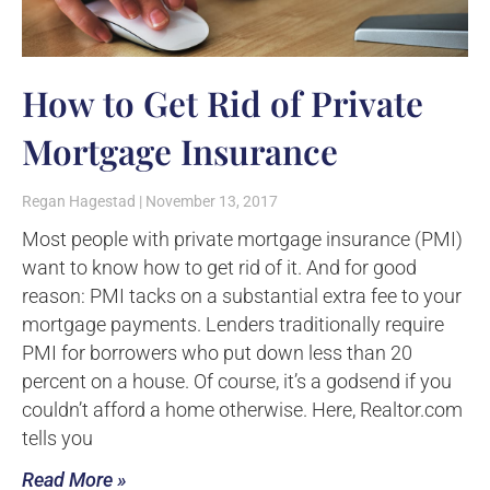
How to Get Rid of Private
Mortgage Insurance
Regan Hagestad
November 13, 2017
Most people with private mortgage insurance (PMI)
want to know how to get rid of it. And for good
reason: PMI tacks on a substantial extra fee to your
mortgage payments. Lenders traditionally require
PMI for borrowers who put down less than 20
percent on a house. Of course, it’s a godsend if you
couldn’t afford a home otherwise. Here, Realtor.com
tells you
Read More »