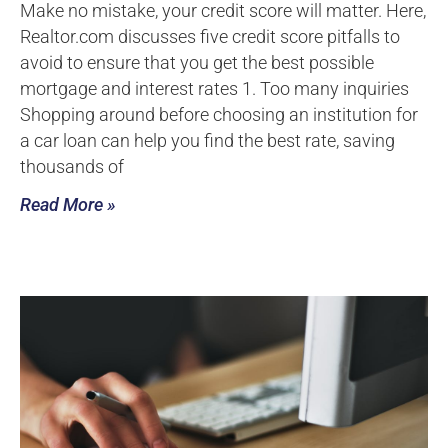
Make no mistake, your credit score will matter. Here,
Realtor.com discusses five credit score pitfalls to
avoid to ensure that you get the best possible
mortgage and interest rates 1. Too many inquiries
Shopping around before choosing an institution for
a car loan can help you find the best rate, saving
thousands of
Read More »