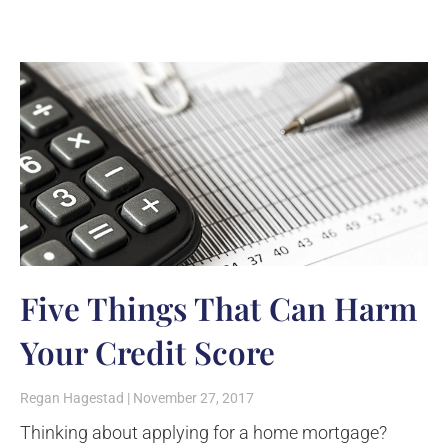
Five Things That Can Harm
Your Credit Score
Regan Hagestad
November 27, 2017
Thinking about applying for a home mortgage?