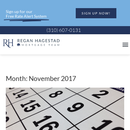
Sign up for our
SIGN UP NOW!
Free Rate Alert System
(310) 607-0131
Month: November 2017