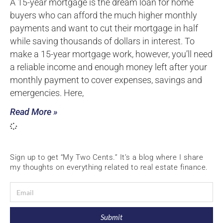
A 15-year mortgage is the dream loan for home
buyers who can afford the much higher monthly
payments and want to cut their mortgage in half
while saving thousands of dollars in interest. To
make a 15-year mortgage work, however, you’ll need
a reliable income and enough money left after your
monthly payment to cover expenses, savings and
emergencies. Here,
Read More »
Sign up to get “My Two Cents.” It’s a blog where I share
my thoughts on everything related to real estate finance.
Submit