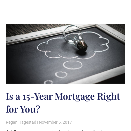
Is a 15-Year Mortgage Right
for You?
Regan Hagestad
November 6, 2017