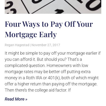
Four Ways to Pay Off Your
Mortgage Early
Regan Hagestad
November 27, 2017
It might be simple to pay off your mortgage earlier if
you can afford it. But should you? That’s a
complicated question. Homeowners with low
mortgage rates may be better off putting extra
money in a Roth IRA or 401(k), both of which might
offer a higher return than paying off the mortgage.
Then there’s the college aid factor. If
Read More »