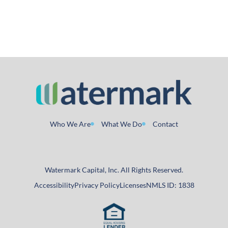
Who We Are
What We Do
Contact
Watermark Capital, Inc. All Rights Reserved.
Accessibility
Privacy Policy
Licenses
NMLS ID: 1838