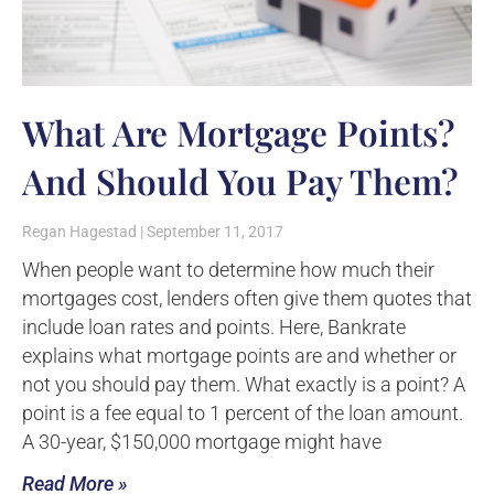
What Are Mortgage Points?
And Should You Pay Them?
Regan Hagestad
September 11, 2017
When people want to determine how much their
mortgages cost, lenders often give them quotes that
include loan rates and points. Here, Bankrate
explains what mortgage points are and whether or
not you should pay them. What exactly is a point? A
point is a fee equal to 1 percent of the loan amount.
A 30-year, $150,000 mortgage might have
Read More »