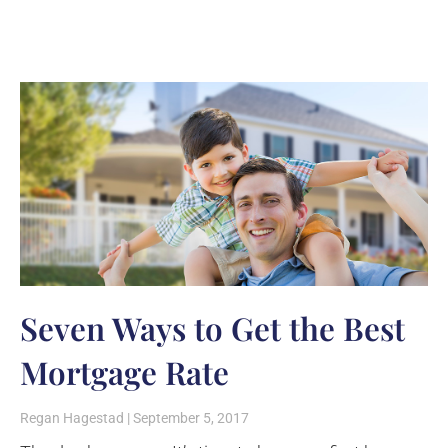
Seven Ways to Get the Best
Mortgage Rate
Regan Hagestad
September 5, 2017