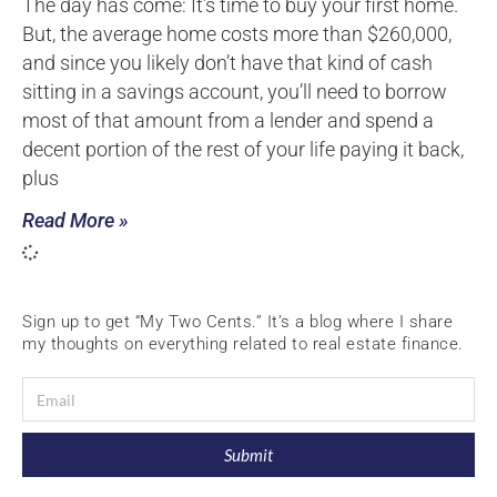
The day has come: It’s time to buy your first home.
But, the average home costs more than $260,000,
and since you likely don’t have that kind of cash
sitting in a savings account, you’ll need to borrow
most of that amount from a lender and spend a
decent portion of the rest of your life paying it back,
plus
Read More »
Sign up to get “My Two Cents.” It’s a blog where I share
my thoughts on everything related to real estate finance.
Submit