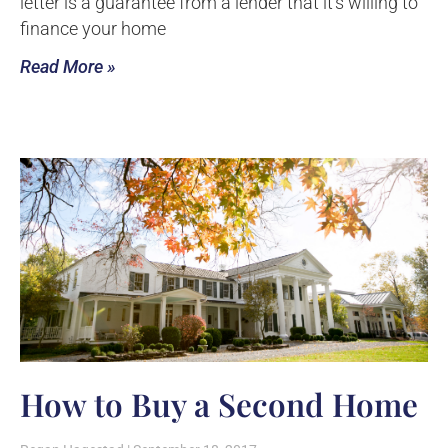
letter is a guarantee from a lender that it’s willing to
finance your home
Read More »
How to Buy a Second Home