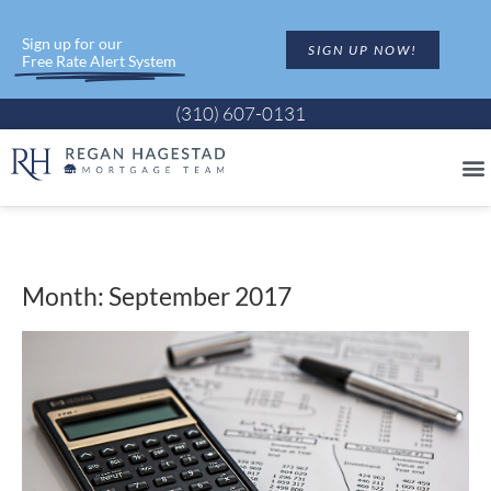
Sign up for our
SIGN UP NOW!
Free Rate Alert System
(310) 607-0131
Month: September 2017