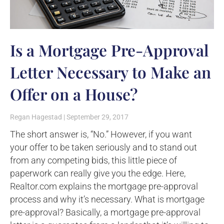
Is a Mortgage Pre-Approval
Letter Necessary to Make an
Offer on a House?
Regan Hagestad
September 29, 2017
The short answer is, “No.” However, if you want
your offer to be taken seriously and to stand out
from any competing bids, this little piece of
paperwork can really give you the edge. Here,
Realtor.com explains the mortgage pre-approval
process and why it’s necessary. What is mortgage
pre-approval? Basically, a mortgage pre-approval