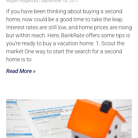
Regan Hagestad
September 18, 2017
If you have been thinking about buying a second
home, now could be a good time to take the leap.
Interest rates are still low, and home prices are rising
but within reach. Here, BankRate offers some tips is
you’re ready to buy a vacation home. 1. Scout the
market One way to start the search for a second
home is to
Read More »