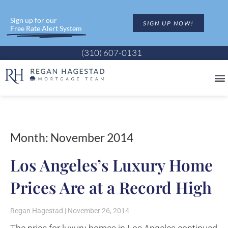
Sign up for our
SIGN UP NOW!
Free Rate Alert System
(310) 607-0131
Month: November 2014
Los Angeles’s Luxury Home
Prices Are at a Record High
Regan Hagestad
November 26, 2014