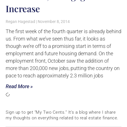
Increase
Regan Hagestad
November 8, 2014
The first week of the fourth quarter is already behind
us. From what we’ve seen thus far, it looks as
though we’re off to a promising start in terms of
employment and future housing demand. On the
employment front, October saw the addition of
more than 200,000 new jobs, putting the country on
pace to reach approximately 2.3 million jobs
Read More »
Sign up to get “My Two Cents.” It’s a blog where I share
my thoughts on everything related to real estate finance.