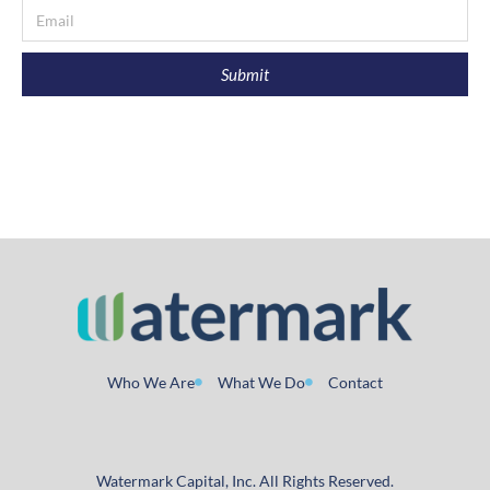
Submit
Who We Are
What We Do
Contact
Watermark Capital, Inc. All Rights Reserved.