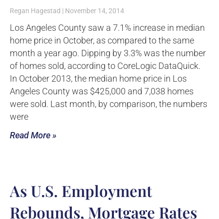
Regan Hagestad
November 14, 2014
Los Angeles County saw a 7.1% increase in median
home price in October, as compared to the same
month a year ago. Dipping by 3.3% was the number
of homes sold, according to CoreLogic DataQuick.
In October 2013, the median home price in Los
Angeles County was $425,000 and 7,038 homes
were sold. Last month, by comparison, the numbers
were
Read More »
As U.S. Employment
Rebounds, Mortgage Rates