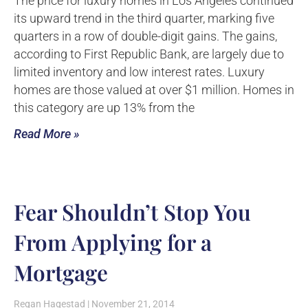
The price for luxury homes in Los Angeles continued
its upward trend in the third quarter, marking five
quarters in a row of double-digit gains. The gains,
according to First Republic Bank, are largely due to
limited inventory and low interest rates. Luxury
homes are those valued at over $1 million. Homes in
this category are up 13% from the
Read More »
Fear Shouldn’t Stop You
From Applying for a
Mortgage
Regan Hagestad
November 21, 2014