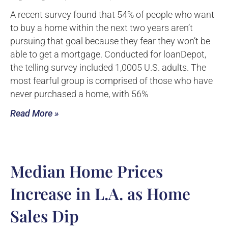
A recent survey found that 54% of people who want
to buy a home within the next two years aren’t
pursuing that goal because they fear they won’t be
able to get a mortgage. Conducted for loanDepot,
the telling survey included 1,0005 U.S. adults. The
most fearful group is comprised of those who have
never purchased a home, with 56%
Read More »
Median Home Prices
Increase in L.A. as Home
Sales Dip