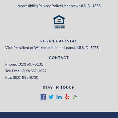
Accessibility
Privacy Policy
Licenses
NMLS ID: 1838
REGAN HAGESTAD
Vice President of Watermark Home Loans
NMLS ID: 57351
CONTACT
Phone: (310) 607-0131
Toll Free: (800) 357-4077
Fax: (800) 883-8730
STAY IN TOUCH